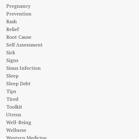
Pregnancy
Prevention
Rash
Relief
Root Cause
Self Assessment
Sick
Signs
Sinus Infection
Sleep
Sleep Debt
Tips
Tired
Toolkit
Uterus
Well-Being
Wellness
Western Medicine