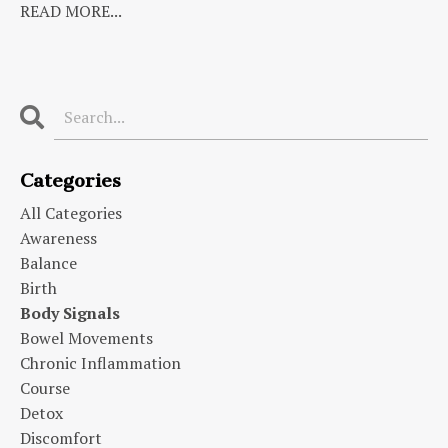
READ MORE...
Categories
All Categories
Awareness
Balance
Birth
Body Signals
Bowel Movements
Chronic Inflammation
Course
Detox
Discomfort