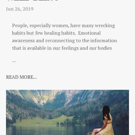
Jun 26, 2019
People, especially women, have many wrecking
habits but few healing habits. Emotional
awareness and reconnecting to the information
that is available in our feelings and our bodies
...
READ MORE...