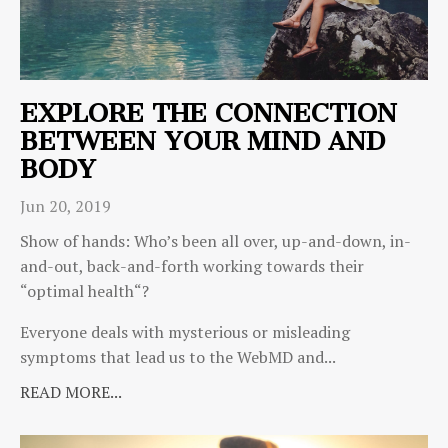
EXPLORE THE CONNECTION
BETWEEN YOUR MIND AND
BODY
Jun 20, 2019
Show of hands: Who’s been all over, up-and-down, in-
and-out, back-and-forth working towards their
“optimal health“?
Everyone deals with mysterious or misleading
symptoms that lead us to the WebMD and...
READ MORE...