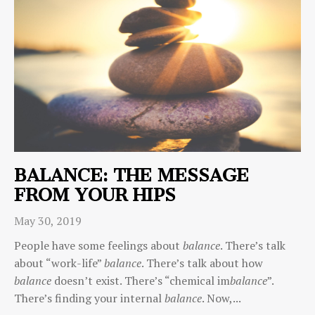
BALANCE: THE MESSAGE
FROM YOUR HIPS
May 30, 2019
People have some feelings about
balance
. There’s talk
about “work-life”
balance
. There’s talk about how
balance
doesn’t exist. There’s “chemical im
balance
”.
There’s finding your internal
balance
. Now,...