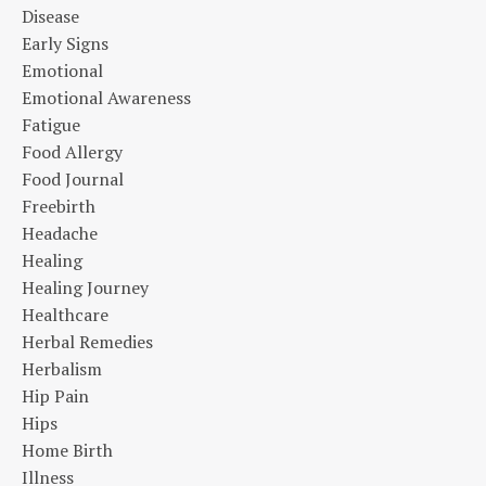
Disease
Early Signs
Emotional
Emotional Awareness
Fatigue
Food Allergy
Food Journal
Freebirth
Headache
Healing
Healing Journey
Healthcare
Herbal Remedies
Herbalism
Hip Pain
Hips
Home Birth
Illness