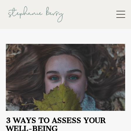
3 WAYS TO ASSESS YOUR
WELL-BEING