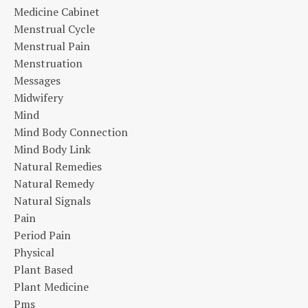
Medicine Cabinet
Menstrual Cycle
Menstrual Pain
Menstruation
Messages
Midwifery
Mind
Mind Body Connection
Mind Body Link
Natural Remedies
Natural Remedy
Natural Signals
Pain
Period Pain
Physical
Plant Based
Plant Medicine
Pms