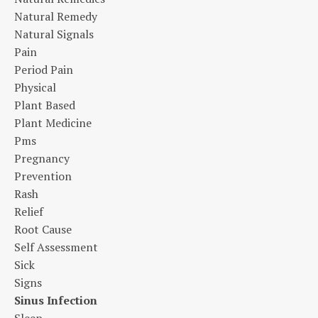
Natural Remedy
Natural Signals
Pain
Period Pain
Physical
Plant Based
Plant Medicine
Pms
Pregnancy
Prevention
Rash
Relief
Root Cause
Self Assessment
Sick
Signs
Sinus Infection