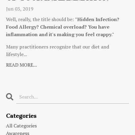
Jun 03, 2019
Well, really, the title should be:
"Hidden Infection?
Food Allergy? Chemical overload? You have
inflammation and it's making you feel crappy."
Many practitioners recognize that our diet and
lifestyle...
READ MORE...
Categories
All Categories
Awareness