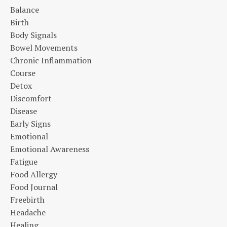
Balance
Birth
Body Signals
Bowel Movements
Chronic Inflammation
Course
Detox
Discomfort
Disease
Early Signs
Emotional
Emotional Awareness
Fatigue
Food Allergy
Food Journal
Freebirth
Headache
Healing