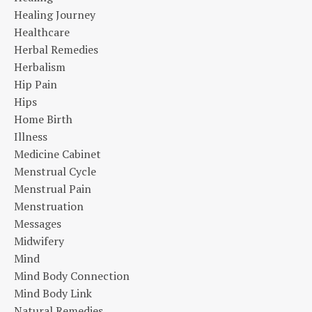
Healing Journey
Healthcare
Herbal Remedies
Herbalism
Hip Pain
Hips
Home Birth
Illness
Medicine Cabinet
Menstrual Cycle
Menstrual Pain
Menstruation
Messages
Midwifery
Mind
Mind Body Connection
Mind Body Link
Natural Remedies