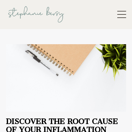
DISCOVER THE ROOT CAUSE
OF YOUR INFLAMMATION