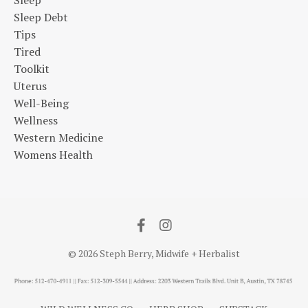
Sleep
Sleep Debt
Tips
Tired
Toolkit
Uterus
Well-Being
Wellness
Western Medicine
Womens Health
© 2026 Steph Berry, Midwife + Herbalist