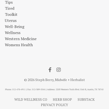
Tips
Tired
Toolkit
Uterus
Well-Being
Wellness
Western Medicine
Womens Health
© 2026 Steph Berry, Midwife + Herbalist
WILD WELLNESS CO
HERB SHOP
SUBSTACK
PRIVACY POLICY