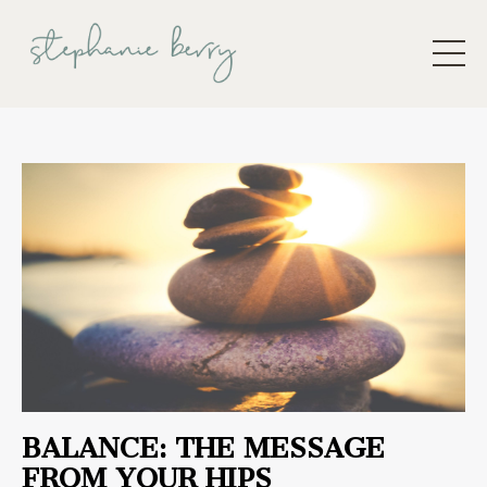
BALANCE: THE MESSAGE
FROM YOUR HIPS