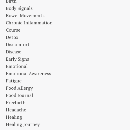
Birth
Body Signals
Bowel Movements
Chronic Inflammation
Course
Detox
Discomfort
Disease
Early Signs
Emotional
Emotional Awareness
Fatigue
Food Allergy
Food Journal
Freebirth
Headache
Healing
Healing Journey