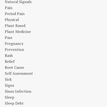
Natural Signals
Pain
Period Pain
Physical
Plant Based
Plant Medicine
Pms
Pregnancy
Prevention
Rash
Relief
Root Cause
Self Assessment
Sick
Signs
Sinus Infection
Sleep
Sleep Debt