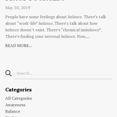
May 30, 2019
People have some feelings about
balance
. There’s talk
about “work-life”
balance
. There’s talk about how
balance
doesn’t exist. There’s “chemical im
balance
”.
There’s finding your internal
balance
. Now,...
READ MORE...
Categories
All Categories
Awareness
Balance