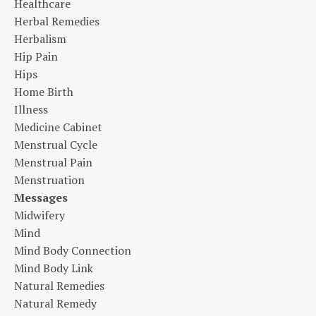
Healthcare
Herbal Remedies
Herbalism
Hip Pain
Hips
Home Birth
Illness
Medicine Cabinet
Menstrual Cycle
Menstrual Pain
Menstruation
Messages
Midwifery
Mind
Mind Body Connection
Mind Body Link
Natural Remedies
Natural Remedy