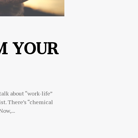
M YOUR
 talk about “work-life”
st. There’s “chemical
 Now,...