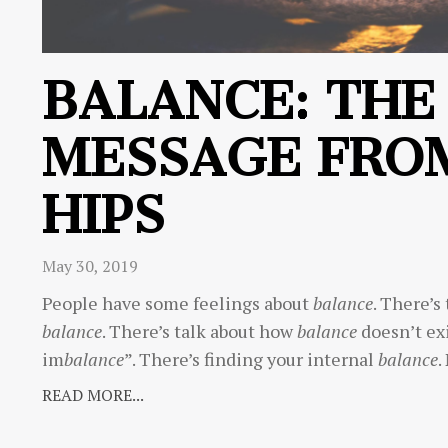
BALANCE: THE
MESSAGE FRO
HIPS
May 30, 2019
People have some feelings about
balance
. There’s
balance
. There’s talk about how
balance
doesn’t exi
im
balance
”. There’s finding your internal
balance
.
READ MORE...