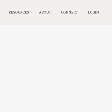
RESOURCES
ABOUT
CONNECT
LOGIN