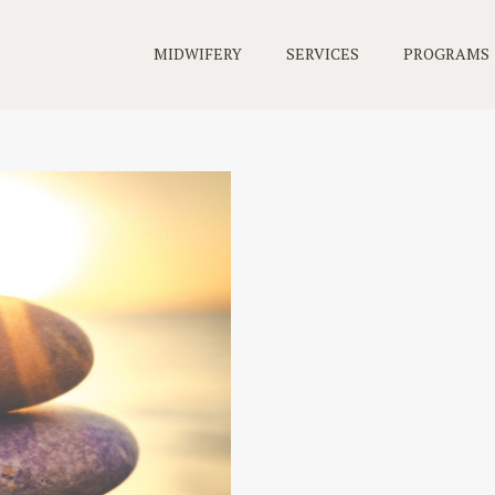
MIDWIFERY
SERVICES
PROGRAMS